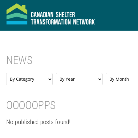
NEWS
OOOOOPPS!
No published posts found!