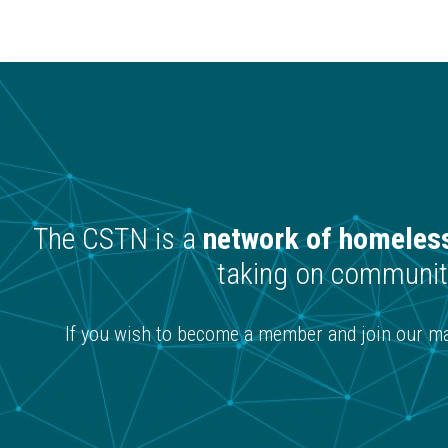
The CSTN is a
network of homeless
taking on community
If you wish to become a member and join our mai