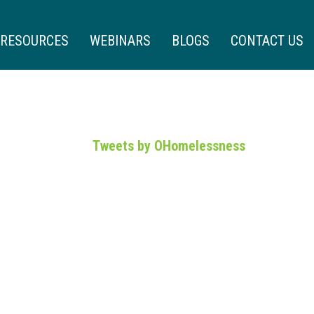
RESOURCES
WEBINARS
BLOGS
CONTACT US
Tweets by OHomelessness