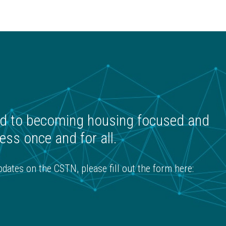
K
 to becoming housing focused and
ss once and for all.
ates on the CSTN, please fill out the form here: