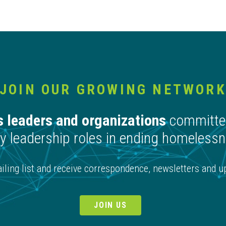
JOIN OUR GROWING NETWOR
 leaders and organizations
committed
 leadership roles in ending homelessne
ling list and receive correspondence, newsletters and upd
JOIN US