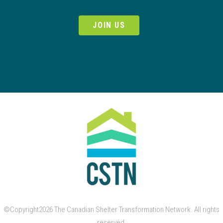
JOIN US
©Copyright2026 The Canadian Shelter Transformation Network. All rights
reserved.