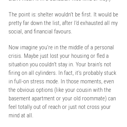
The point is: shelter wouldn’t be first. It would be
pretty far down the list, after I’d exhausted all my
social, and financial favours.
Now imagine you’re in the middle of a personal
crisis. Maybe just lost your housing or fled a
situation you couldn’t stay in. Your brain’s not
firing on all cylinders. In fact, it’s probably stuck
in full-on stress mode. In those moments, even
the obvious options (like your cousin with the
basement apartment or your old roommate) can
feel totally out of reach or just not cross your
mind at all.