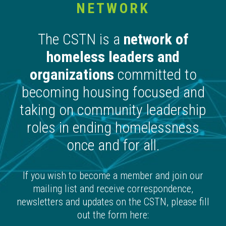
NETWORK
The CSTN is a
network of
homeless leaders and
organizations
committed to
becoming housing focused and
taking on community leadership
roles in ending homelessness
once and for all.
If you wish to become a member and join our
mailing list and receive correspondence,
newsletters and updates on the CSTN, please fill
out the form here: