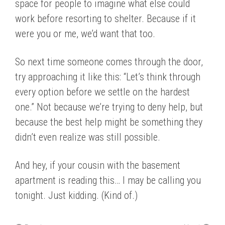
space for people to imagine what else could
work before resorting to shelter. Because if it
were you or me, we’d want that too.
So next time someone comes through the door,
try approaching it like this: “Let’s think through
every option before we settle on the hardest
one.” Not because we’re trying to deny help, but
because the best help might be something they
didn’t even realize was still possible.
And hey, if your cousin with the basement
apartment is reading this… I may be calling you
tonight. Just kidding. (Kind of.)