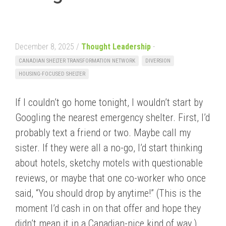
December 8, 2025 /
Thought Leadership
-
CANADIAN SHELTER TRANSFORMATION NETWORK
DIVERSION
HOUSING-FOCUSED SHELTER
If I couldn’t go home tonight, I wouldn’t start by
Googling the nearest emergency shelter. First, I’d
probably text a friend or two. Maybe call my
sister. If they were all a no-go, I’d start thinking
about hotels, sketchy motels with questionable
reviews, or maybe that one co-worker who once
said, “You should drop by anytime!” (This is the
moment I’d cash in on that offer and hope they
didn’t mean it in a Canadian-nice kind of way.)