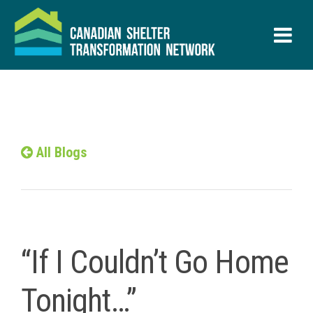
All Blogs
“If I Couldn’t Go Home
Tonight…”