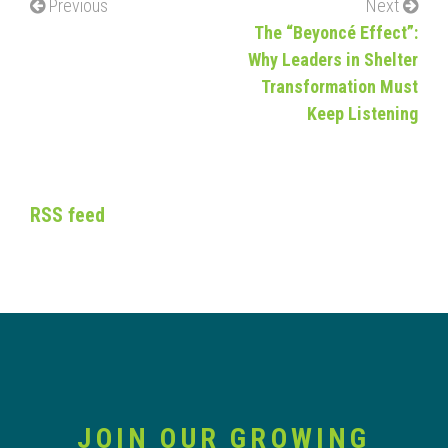
Previous
Next
The “Beyoncé Effect”:
Why Leaders in Shelter
Transformation Must
Keep Listening
RSS feed
JOIN OUR GROWING