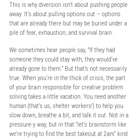
This is why diversion isn’t about pushing people
away. It’s about pulling options out – options
that are already there but may be buried under a
pile of fear, exhaustion, and survival brain.
We sometimes hear people say, “If they had
someone they could stay with, they would’ve
already gone to them.” But that’s not necessarily
true. When you’re in the thick of crisis, the part
of your brain responsible for creative problem
solving takes a little vacation. You need another
human (that’s us, shelter workers!) to help you
slow down, breathe a bit, and talk it out. Not in a
pressure-y way, but in that “let’s brainstorm like
we’re trying to find the best takeout at 2am” kind