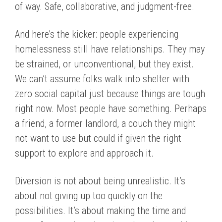
of way. Safe, collaborative, and judgment-free.
And here’s the kicker: people experiencing
homelessness still have relationships. They may
be strained, or unconventional, but they exist.
We can’t assume folks walk into shelter with
zero social capital just because things are tough
right now. Most people have something. Perhaps
a friend, a former landlord, a couch they might
not want to use but could if given the right
support to explore and approach it.
Diversion is not about being unrealistic. It’s
about not giving up too quickly on the
possibilities. It’s about making the time and