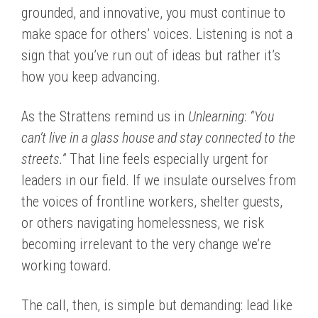
grounded, and innovative, you must continue to
make space for others’ voices. Listening is not a
sign that you’ve run out of ideas but rather it’s
how you keep advancing.
As the Strattens remind us in
Unlearning
:
“You
can’t live in a glass house and stay connected to the
streets.”
That line feels especially urgent for
leaders in our field. If we insulate ourselves from
the voices of frontline workers, shelter guests,
or others navigating homelessness, we risk
becoming irrelevant to the very change we’re
working toward.
The call, then, is simple but demanding: lead like