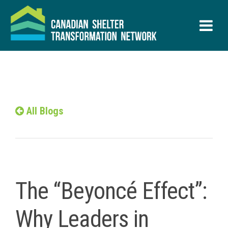
All Blogs
The “Beyoncé Effect”:
Why Leaders in