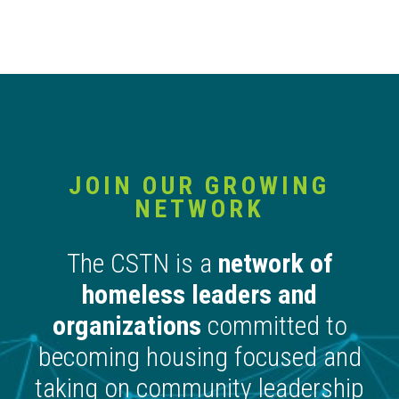
JOIN OUR GROWING
NETWORK
The CSTN is a
network of
homeless leaders and
organizations
committed to
becoming housing focused and
taking on community leadership