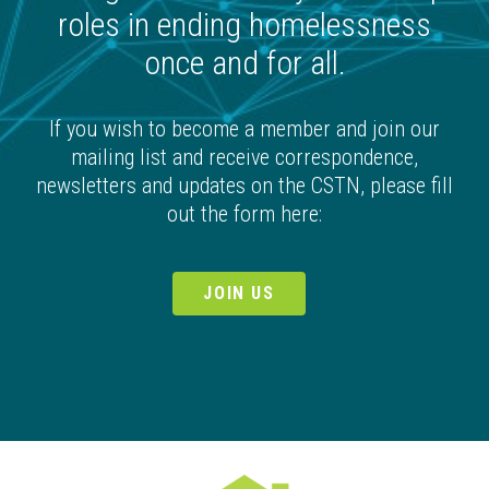
roles in ending homelessness
once and for all.
If you wish to become a member and join our
mailing list and receive correspondence,
newsletters and updates on the CSTN, please fill
out the form here:
JOIN US