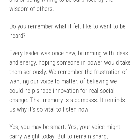
wisdom of others.
Do you remember what it felt like to want to be
heard?
Every leader was once new, brimming with ideas
and energy, hoping someone in power would take
them seriously. We remember the frustration of
wanting our voice to matter, of believing we
could help shape innovation for real social
change. That memory is a compass. It reminds
us why it’s so vital to listen now.
Yes, you may be smart. Yes, your voice might
carry weight today. But to remain sharp,