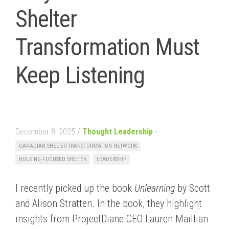
Shelter
Transformation Must
Keep Listening
December 8, 2025 /
Thought Leadership
-
CANADIAN SHELTER TRANSFORMATION NETWORK
HOUSING-FOCUSED SHELTER
LEADERSHIP
I recently picked up the book
Unlearning
by Scott
and Alison Stratten. In the book, they highlight
insights from ProjectDiane CEO Lauren Maillian