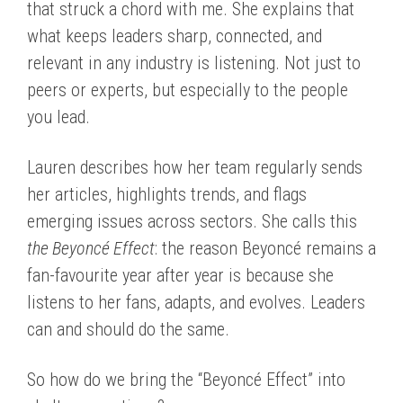
that struck a chord with me. She explains that
what keeps leaders sharp, connected, and
relevant in any industry is listening. Not just to
peers or experts, but especially to the people
you lead.
Lauren describes how her team regularly sends
her articles, highlights trends, and flags
emerging issues across sectors. She calls this
the Beyoncé Effect
: the reason Beyoncé remains a
fan-favourite year after year is because she
listens to her fans, adapts, and evolves. Leaders
can and should do the same.
So how do we bring the “Beyoncé Effect” into