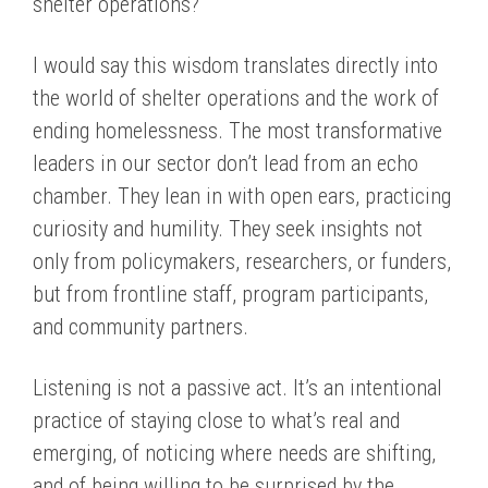
shelter operations?
I would say this wisdom translates directly into
the world of shelter operations and the work of
ending homelessness. The most transformative
leaders in our sector don’t lead from an echo
chamber. They lean in with open ears, practicing
curiosity and humility. They seek insights not
only from policymakers, researchers, or funders,
but from frontline staff, program participants,
and community partners.
Listening is not a passive act. It’s an intentional
practice of staying close to what’s real and
emerging, of noticing where needs are shifting,
and of being willing to be surprised by the