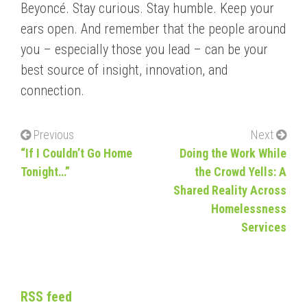
Beyoncé. Stay curious. Stay humble. Keep your
ears open. And remember that the people around
you – especially those you lead – can be your
best source of insight, innovation, and
connection.
Previous
Next
“If I Couldn’t Go Home
Doing the Work While
Tonight…”
the Crowd Yells: A
Shared Reality Across
Homelessness
Services
RSS feed