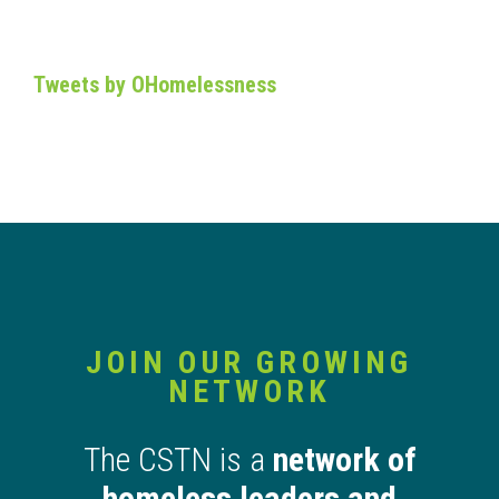
Tweets by OHomelessness
JOIN OUR GROWING
NETWORK
The CSTN is a
network of
homeless leaders and