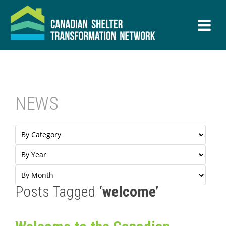
NEWS
Posts Tagged
‘welcome’