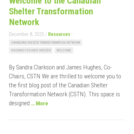
Welcome to the Canadian
Shelter Transformation
Network
December 8, 2025 /
Resources
-
CANADIAN SHELTER TRANSFORMATION NETWORK
HOUSING-FOCUSED SHELTER
WELCOME
By Sandra Clarkson and James Hughes, Co-
Chairs, CSTN We are thrilled to welcome you to
the first blog post of the Canadian Shelter
Transformation Network (CSTN). This space is
designed
… More