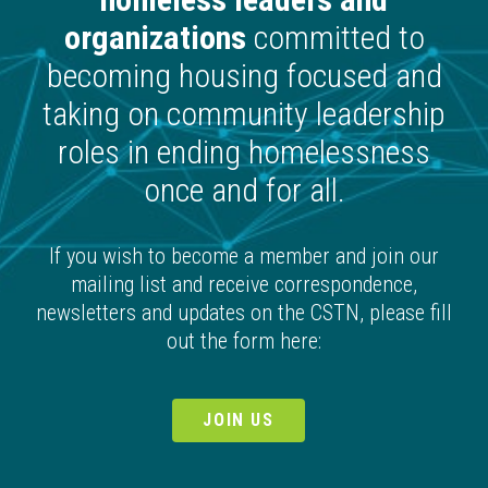
organizations
committed to
becoming housing focused and
taking on community leadership
roles in ending homelessness
once and for all.
If you wish to become a member and join our
mailing list and receive correspondence,
newsletters and updates on the CSTN, please fill
out the form here:
JOIN US